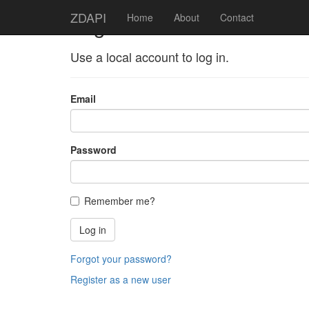
ZDAPI
Log in
Home
About
Contact
Use a local account to log in.
Email
Password
Remember me?
Log in
Forgot your password?
Register as a new user