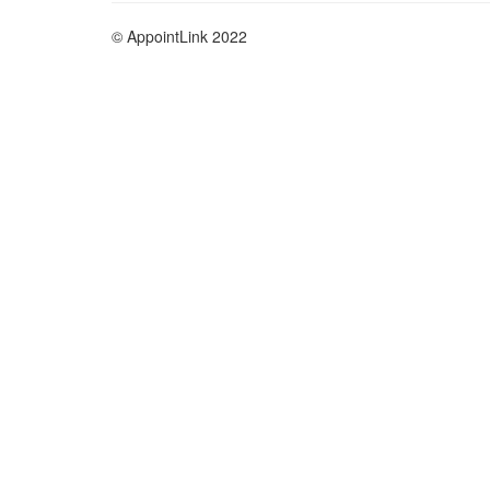
© AppointLink 2022