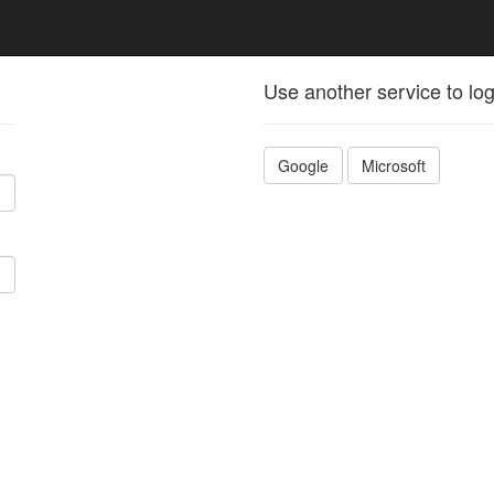
Use another service to log
Google
Microsoft